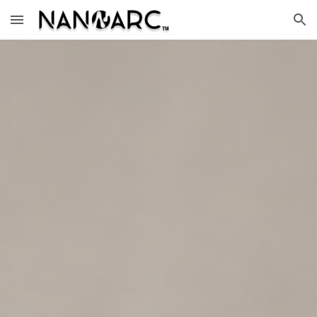
Skip to main content
Skip to navigation