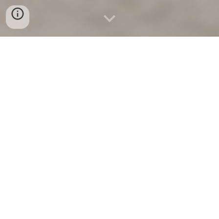
HALLMARKS OF ADVANCED CONCRETE
NANOTECHNOLOGY
C
oncrete nanotechnology is one of the most exciting
frontiers in materials science and civil engineering right
now. Concrete used to be inert — heavy, strong, and
mundane. Now, with nanotechnology, it’s becoming alive
with intelligence and adaptability.
Imagine a bridge with systems that
senses
stress before