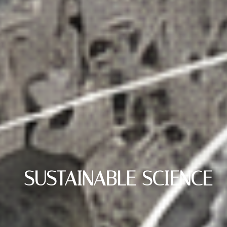
SUSTAINABLE SCIENCE