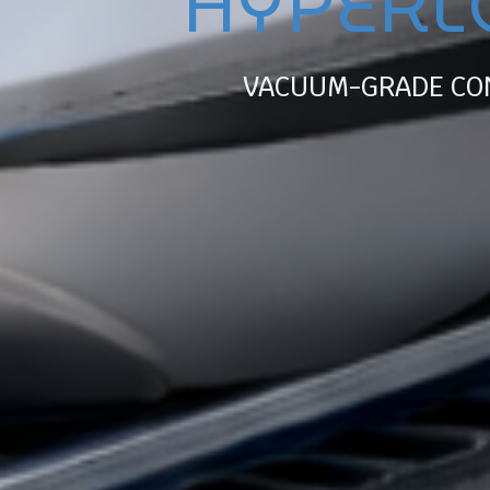
HYPERL
VACUUM-GRADE CO