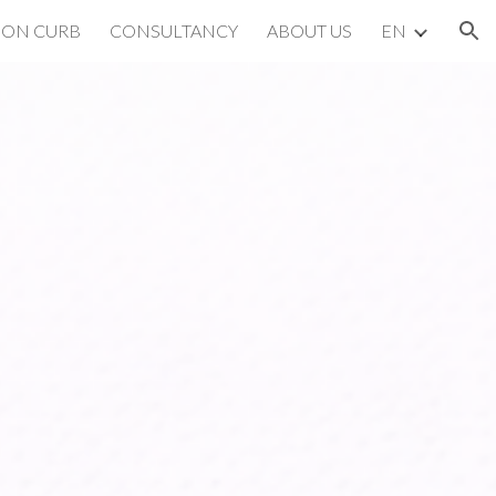
BON CURB
CONSULTANCY
ABOUT US
EN
ion