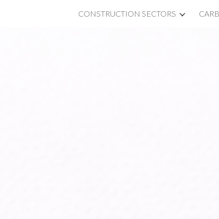
CONSTRUCTION SECTORS
CAR
ip to main content
Skip to navigat