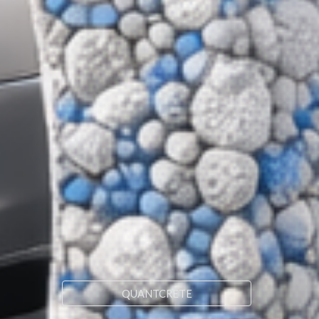
QUANTCRETE