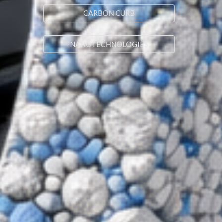
CARBON CURB
NANOTECHNOLOGIES