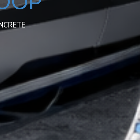
OOP
NCRETE