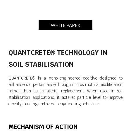
WHITE PAPER
QUANTCRETE® TECHNOLOGY IN
SOIL STABILISATION
QUANTCRETE® is a nano-engineered additive designed to
enhance soil performance through microstructural modification
rather than bulk material replacement. When used in soil
stabilisation applications, it acts at particle level to improve
density, bonding and overall engineering behaviour.
MECHANISM OF ACTION