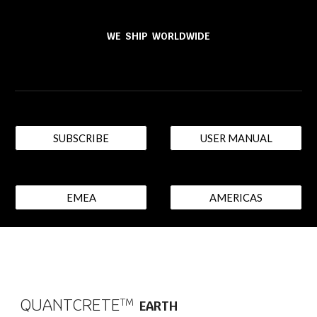
WE SHIP WORLDWIDE
SUBSCRIBE
USER MANUAL
EMEA
AMERICAS
QUANTCRETE
T​M
EARTH