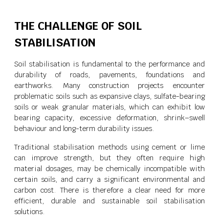
THE CHALLENGE OF SOIL
STABILISATION
Soil stabilisation is fundamental to the performance and
durability of roads, pavements, foundations and
earthworks. Many construction projects encounter
problematic soils such as expansive clays, sulfate-bearing
soils or weak granular materials, which can exhibit low
bearing capacity, excessive deformation, shrink–swell
behaviour and long-term durability issues.
Traditional stabilisation methods using cement or lime
can improve strength, but they often require high
material dosages, may be chemically incompatible with
certain soils, and carry a significant environmental and
carbon cost. There is therefore a clear need for more
efficient, durable and sustainable soil stabilisation
solutions.