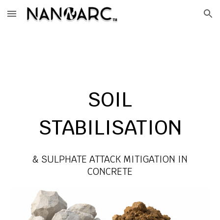
Skip to main content
Skip to navigation
SOIL
STABILISATION
& SULPHATE ATTACK MITIGATION IN
CONCRETE