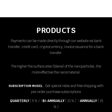
PRODUCTS
Payments can be made directly through our website via bank
transfer, credit card, cryptocurrency, invoice issuance for a bank
transfer.
The Higher the surface area (
blaine
) of the nanoparticles, the
more effective the nanomaterial.
Get special rates and free shipping with
SUBSCRIPTION MODEL
:
pre-order purchase subscriptions
QUARTERLY
( 5 % ) |
BI-ANNUALLY
( 10 % ) |
ANNUALLY
( 15
% )