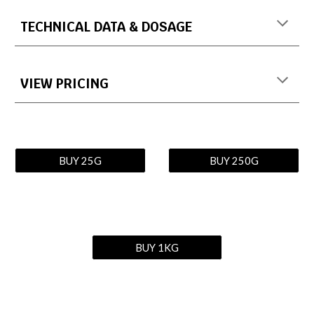
TECHNICAL DATA & DOSAGE
VIEW PRICING
BUY 25G
BUY 250G
BUY 1KG