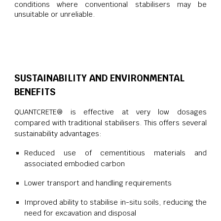
conditions where conventional stabilisers may be
unsuitable or unreliable.
SUSTAINABILITY AND ENVIRONMENTAL
BENEFITS
QUANTCRETE® is effective at very low dosages
compared with traditional stabilisers. This offers several
sustainability advantages:
Reduced use of cementitious materials and
associated embodied carbon
Lower transport and handling requirements
Improved ability to stabilise in-situ soils, reducing the
need for excavation and disposal