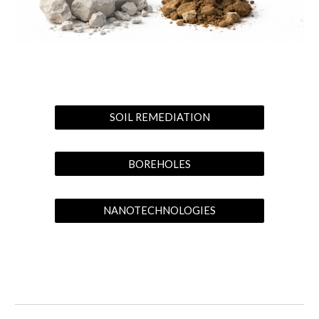
SOIL REMEDIATION
BOREHOLES
NANOTECHNOLOGIES