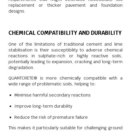
replacement or thicker pavement and foundation
designs.
CHEMICAL COMPATIBILITY AND DURABILITY
One of the limitations of traditional cement and lime
stabilisation is their susceptibility to adverse chemical
reactions in sulphate-rich or highly reactive soils,
potentially leading to expansion, cracking and long-term
degradation.
QUANTCRETE® is more chemically compatible with a
wide range of problematic soils, helping to:
Minimise harmful secondary reactions
Improve long-term durability
Reduce the risk of premature failure
This makes it particularly suitable for challenging ground