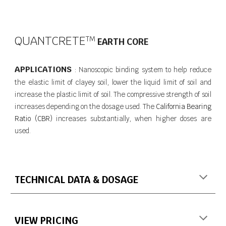
QUANTCRETE
T​M
EARTH CORE
APPLICATIONS
Nanoscopic binding system to help reduce
:
the elastic limit of clayey soil, lower the liquid limit of soil and
increase the plastic limit of soil. The compressive strength of soil
increases depending on the dosage used. The
California Bearing
Ratio (CBR)
increases substantially, when higher doses are
used.
TECHNICAL DATA & DOSAGE
VIEW PRICING