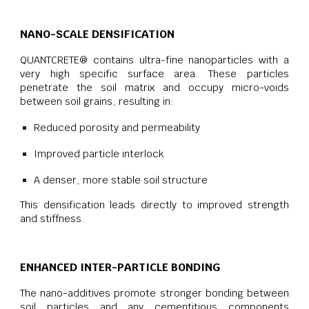
NANO-SCALE DENSIFICATION
QUANTCRETE® contains ultra-fine nanoparticles with a
very high specific surface area. These particles
penetrate the soil matrix and occupy micro-voids
between soil grains, resulting in:
Reduced porosity and permeability
Improved particle interlock
A denser, more stable soil structure
This densification leads directly to improved strength
and stiffness.
ENHANCED INTER-PARTICLE BONDING
The nano-additives promote stronger bonding between
soil particles and any cementitious components