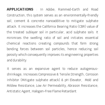
APPLICATIONS
: In Adobe, Rammed-Earth and Road
Construction, this system serves as an environmentally-friendly
soil, cement & concrete nanoadditive to mitigate sulphate
attack. It increases the California Bearing Ratio (CBR) value of
the treated sublayer soil in particular, acid sulphate soils. It
minimises the swelling ratio of soil and initiates essential
chemical reactions creating compounds that form strong
bonding forces between soil particles, hence reducing soil
porosity which consequently improves its engineering properties
and durability.
It serves as an expansive agent to reduce autogenous-
shrinkage, Increases Compressive & Tensile Strength, Corrosion
Inhibitor (Mitigate sulphate attack) & pH Elevator, Mold and
Mildew Resistance, Low Air Permeability, Abrasion Resistance,
Antistatic Agent, Halogen-Free Flame Retardant.