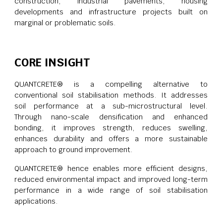
construction, industrial pavements, housing
developments and infrastructure projects built on
marginal or problematic soils.
CORE INSIGHT
QUANTCRETE® is a compelling alternative to
conventional soil stabilisation methods. It addresses
soil performance at a sub-microstructural level.
Through nano-scale densification and enhanced
bonding, it improves strength, reduces swelling,
enhances durability and offers a more sustainable
approach to ground improvement.
QUANTCRETE® hence enables more efficient designs,
reduced environmental impact and improved long-term
performance in a wide range of soil stabilisation
applications.