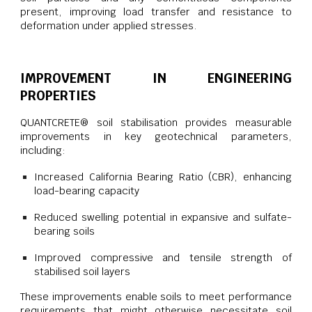
present, improving load transfer and resistance to
deformation under applied stresses.
IMPROVEMENT IN ENGINEERING
PROPERTIES
QUANTCRETE® soil stabilisation provides measurable
improvements in key geotechnical parameters,
including:
Increased California Bearing Ratio (CBR), enhancing
load-bearing capacity
Reduced swelling potential in expansive and sulfate-
bearing soils
Improved compressive and tensile strength of
stabilised soil layers
These improvements enable soils to meet performance
requirements that might otherwise necessitate soil