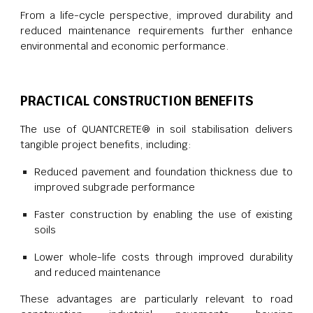
From a life-cycle perspective, improved durability and
reduced maintenance requirements further enhance
environmental and economic performance.
PRACTICAL CONSTRUCTION BENEFITS
The use of QUANTCRETE® in soil stabilisation delivers
tangible project benefits, including:
Reduced pavement and foundation thickness due to
improved subgrade performance
Faster construction by enabling the use of existing
soils
Lower whole-life costs through improved durability
and reduced maintenance
These advantages are particularly relevant to road