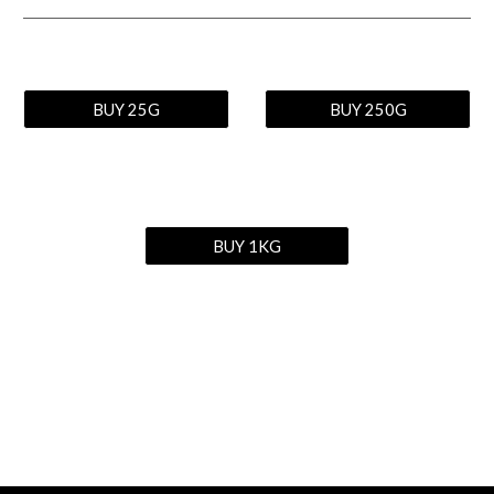
BUY 25G
BUY 250G
BUY 1KG