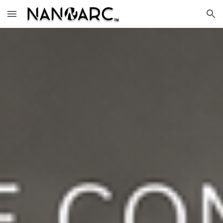
Skip to main content
Skip to navigation