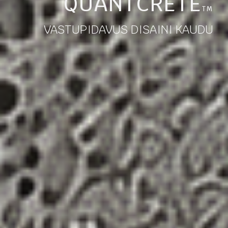
QUANTCRETE
TM
VASTUPIDAVUS DISAINI KAUDU